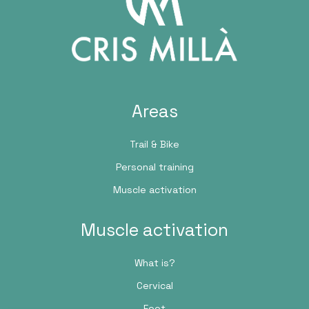
Areas
Trail & Bike
Personal training
Muscle activation
Muscle activation
What is?
Cervical
Foot