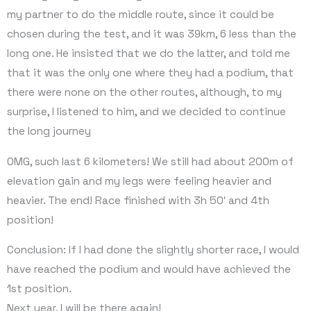
my partner to do the middle route, since it could be
chosen during the test, and it was 39km, 6 less than the
long one. He insisted that we do the latter, and told me
that it was the only one where they had a podium, that
there were none on the other routes, although, to my
surprise, I listened to him, and we decided to continue
the long journey
OMG, such last 6 kilometers! We still had about 200m of
elevation gain and my legs were feeling heavier and
heavier. The end! Race finished with 3h 50′ and 4th
position!
Conclusion: If I had done the slightly shorter race, I would
have reached the podium and would have achieved the
1st position.
Next year, I will be there again!