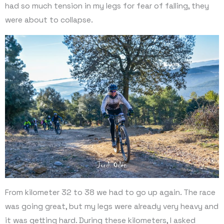
had so much tension in my legs for fear of falling, they
were about to collapse.
From kilometer 32 to 38 we had to go up again. The race
was going great, but my legs were already very heavy and
it was getting hard. During these kilometers, I asked