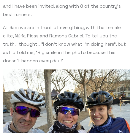
and I have been invited, along with 8 of the country’s
best runners.
At 9am we are in front of everything, with the female
elite, Núria Picas and Ramona Gabriel. To tell you the
truth, I thought… “I don’t know what I’m doing here”, but
as Itó told me, “Big smile in the photo because this
doesn’t happen every day!”