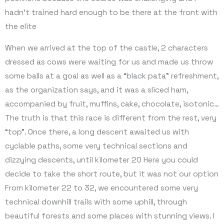
hadn’t trained hard enough to be there at the front with
the elite
When we arrived at the top of the castle, 2 characters
dressed as cows were waiting for us and made us throw
some balls at a goal as well as a “black pata” refreshment,
as the organization says, and it was a sliced ham,
accompanied by fruit, muffins, cake, chocolate, isotonic…
The truth is that this race is different from the rest, very
“top”. Once there, a long descent awaited us with
cyclable paths, some very technical sections and
dizzying descents, until kilometer 20 Here you could
decide to take the short route, but it was not our option
From kilometer 22 to 32, we encountered some very
technical downhill trails with some uphill, through
beautiful forests and some places with stunning views. I