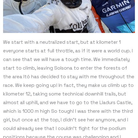
We start with a neutralized start, but at kilometer 1
everyone starts at full throttle, as if it were a world cup. I
can see that we will have a tough time. We immediately
start to climb, leaving Solsona to enter the forests of
the area Itó has decided to stay with me throughout the
race. We keep going up! In fact, they make us climb up to
kilometer 12, taking some technical downhill trails, but
almost all uphill, and we have to go to the Lladurs Castle,
which is 1000 m high So tough! I was there with the third
girl, but once at the top, I didn’t see her anymore, and I
could already see that I couldn’t fight for the podium
positions because the course was challenging and I