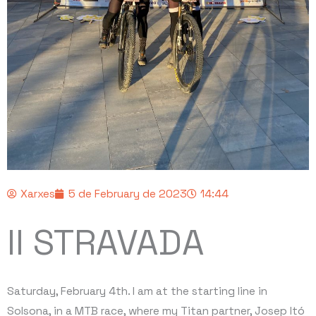
Xarxes
5 de February de 2023
14:44
II STRAVADA
Saturday, February 4th. I am at the starting line in
Solsona, in a MTB race, where my Titan partner, Josep Itó