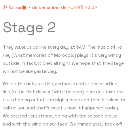
Xarxes
7 de December de 2022
23:32
Stage 2
They wake us up like every day, at 6AM. The music of Ho
Hey (What memories of Morocco!) plays. It’s very windy
outside. In fact, it blew all night We hope that the stage
will not be like yesterday.
We do the daily routine, and we stand at the starting
line, in the first drawer (with the pros). Here you take the
risk of going out at too high a pace and then it takes its
toll on you and that’s exactly how it happened today.
We started very strong, going with the second group
and with the wind on our face. We immediately took off