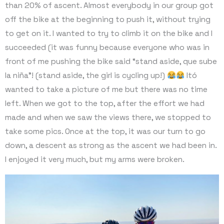
than 20% of ascent. Almost everybody in our group got
off the bike at the beginning to push it, without trying
to get on it. I wanted to try to climb it on the bike and I
succeeded (it was funny because everyone who was in
front of me pushing the bike said “stand aside, que sube
la niña”! (stand aside, the girl is cycling up!)
Itó
wanted to take a picture of me but there was no time
left. When we got to the top, after the effort we had
made and when we saw the views there, we stopped to
take some pics. Once at the top, it was our turn to go
down, a descent as strong as the ascent we had been in.
I enjoyed it very much, but my arms were broken.