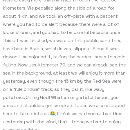
kilometers. We pedalled along the side of a road for
about 4 km, and we took an off-piste with a descent
where you had to be alert because there were a lot of
loose stones, and you had to be careful because once
this bit was finished, we were on this pebbly sand they
have here in Arabia, which is very slippery. Since it was
downhill we enjoyed it, taking the hardest areas to avoid
falling. Now yes, kilometer 70, and we can already see the
sea in the background, at least we will enjoy it more than
yesterday, even though the 15 km by the Red Sea were
on a “rule ondule” track, as they call it, like wavy
potatoes. Oh my God! What an ungrateful terrain, your
arms and shoulders get wrecked. Today we also stopped
here to take pictures
, I think we had such a bad time
yesterday with the wind, that… today we had to enjoy
ourselves a little.