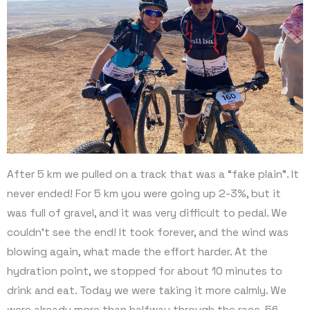
After 5 km we pulled on a track that was a “fake plain”. It
never ended! For 5 km you were going up 2-3%, but it
was full of gravel, and it was very difficult to pedal. We
couldn’t see the end! It took forever, and the wind was
blowing again, what made the effort harder. At the
hydration point, we stopped for about 10 minutes to
drink and eat. Today we were taking it more calmly. We
were already more than halfway through the race, 56