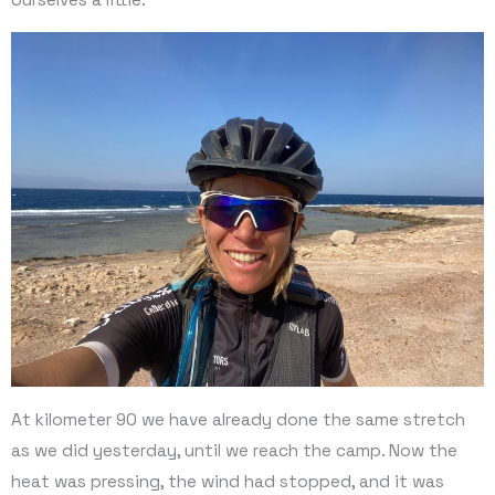
At kilometer 90 we have already done the same stretch
as we did yesterday, until we reach the camp. Now the
heat was pressing, the wind had stopped, and it was