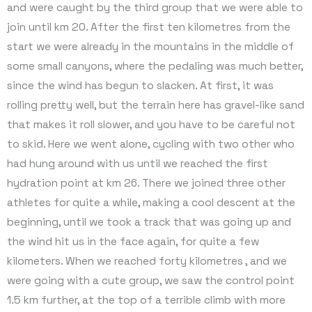
and were caught by the third group that we were able to
join until km 20. After the first ten kilometres from the
start we were already in the mountains in the middle of
some small canyons, where the pedaling was much better,
since the wind has begun to slacken. At first, it was
rolling pretty well, but the terrain here has gravel-like sand
that makes it roll slower, and you have to be careful not
to skid. Here we went alone, cycling with two other who
had hung around with us until we reached the first
hydration point at km 26. There we joined three other
athletes for quite a while, making a cool descent at the
beginning, until we took a track that was going up and
the wind hit us in the face again, for quite a few
kilometers. When we reached forty kilometres , and we
were going with a cute group, we saw the control point
1.5 km further, at the top of a terrible climb with more