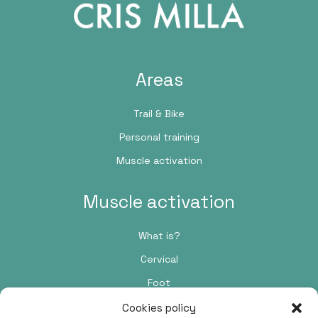
Areas
Trail & Bike
Personal training
Muscle activation
Muscle activation
What is?
Cervical
Foot
Cookies policy