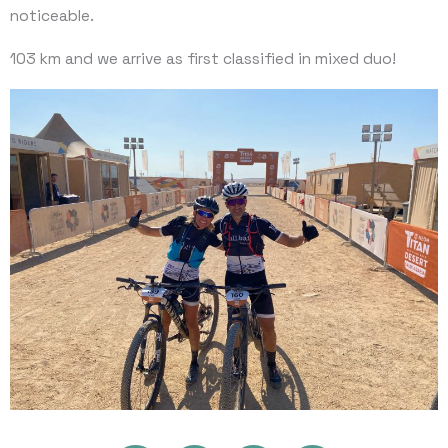
noticeable.
103 km and we arrive as first classified in mixed duo!