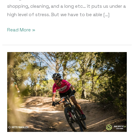
shopping, cleaning, and a long etc… it puts us under a
high level of stress. But we have to be able […]
Read More »
Scott
Cup
Costa
Brava