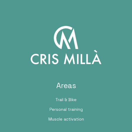
Areas
Trail & Bike
Personal training
Muscle activation