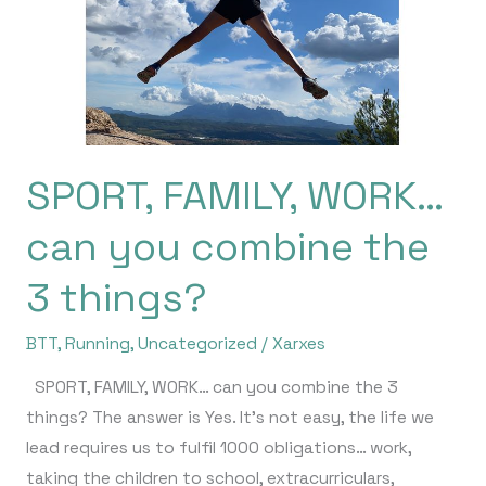
can
you
combine
the
3
things?
SPORT, FAMILY, WORK…
can you combine the
3 things?
BTT
,
Running
,
Uncategorized
/
Xarxes
SPORT, FAMILY, WORK… can you combine the 3
things? The answer is Yes. It’s not easy, the life we ​​
lead requires us to fulfil 1000 obligations… work,
taking the children to school, extracurriculars,