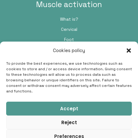
Muscle activation
What is?
Cervical
Foot
Cookies policy
Contact
To provide the best experiences, we use technologies such as
cookies to store and / or access device information. Giving consent
Passeig de Pere III, 48, 5C, 08242 Manresa, Barcelona
to these technologies will allow us to process data such as
browsing behavior or unique identifiers on this site. Failure to
696 91 38 42
consent or withdraw consent may adversely affect certain features
and functions.
hola@crismilla.com
Accept
Reject
© 2026 Cris Millà ·
Legal advice
·
Privacy policy
·
Cookies
Preferences