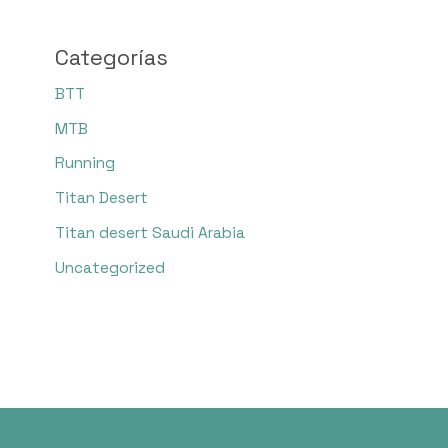
Categorías
BTT
MTB
Running
Titan Desert
Titan desert Saudi Arabia
Uncategorized