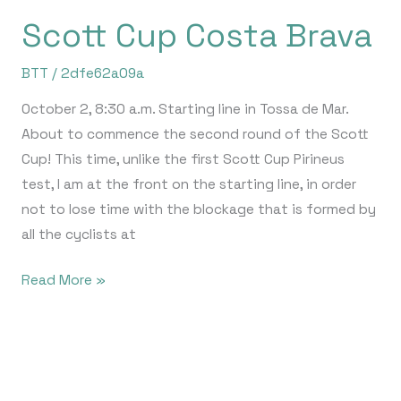
Scott Cup Costa Brava
BTT
/
2dfe62a09a
October 2, 8:30 a.m. Starting line in Tossa de Mar.
About to commence the second round of the Scott
Cup! This time, unlike the first Scott Cup Pirineus
test, I am at the front on the starting line, in order
not to lose time with the blockage that is formed by
all the cyclists at
Read More »