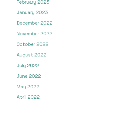
February 2023
January 2023
December 2022
November 2022
October 2022
August 2022
July 2022
June 2022
May 2022
April 2022