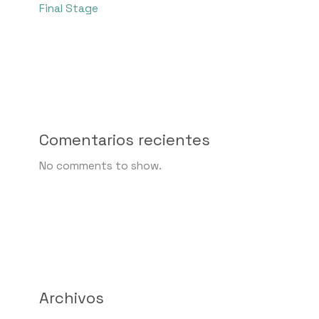
Final Stage
Comentarios recientes
No comments to show.
Archivos