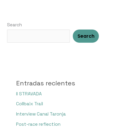
Search
Search
Entradas recientes
II STRAVADA
Collbaix Trail
Interview Canal Taronja
Post-race reflection